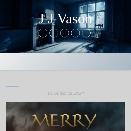
J J Vason
December 13, 2024