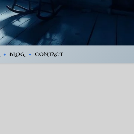
BLOG
CONTACT