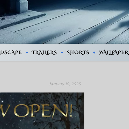
NDSCAPE
TRAILERS
SHORTS
WALLPAPER
January 19, 2025