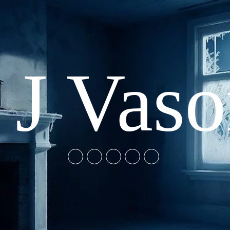
 J Vas