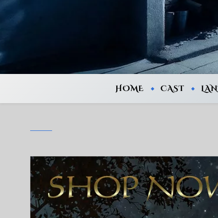
HOME
CAST
LA